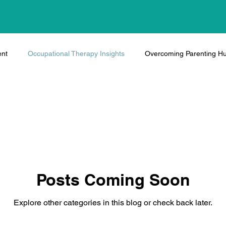
ent
Occupational Therapy Insights
Overcoming Parenting Hu
Posts Coming Soon
Explore other categories in this blog or check back later.