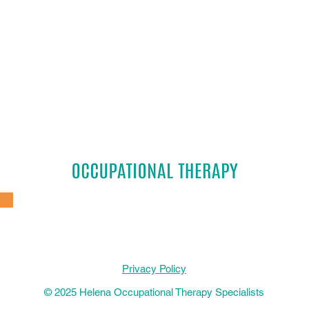
Privacy Policy
© 2025 Helena Occupational Therapy Specialists