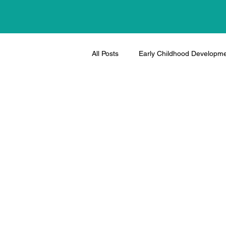
All Posts
Early Childhood Developm
Therapeutic Activities and Tips