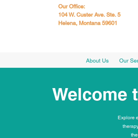
Our Office:
104 W. Custer Ave. Ste. 5
Helena, Montana 59601
About Us
Our Se
Welcome t
Explore e
therap
the