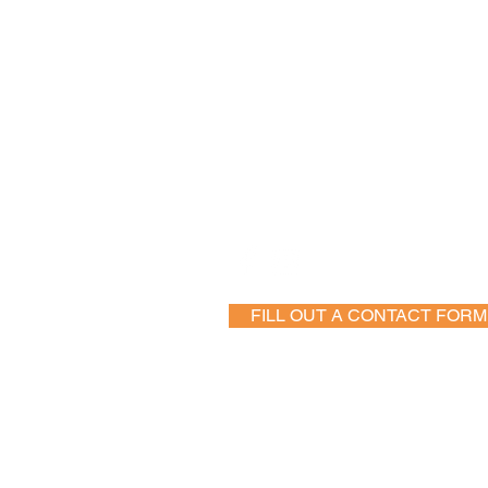
Follow Us
FILL OUT A CONTACT FORM