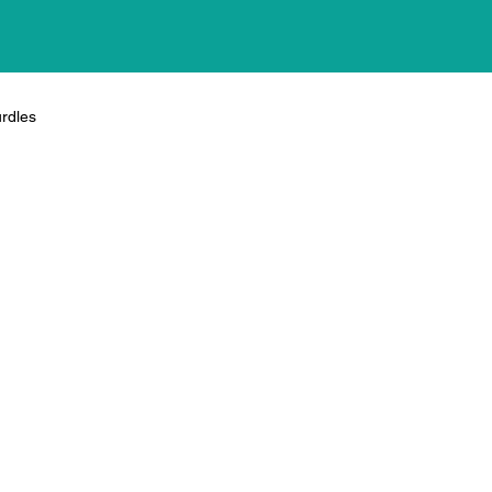
rdles