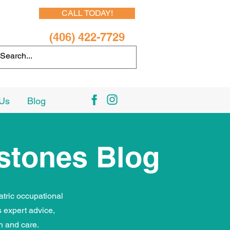
CALL TODAY!
(406) 422-7729
 Us
Blog
estones Blog
atric occupational
 expert advice,
th and care.