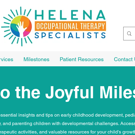
rvices
Milestones
Patient Resources
Contact
o the Joyful Mil
ssential insights and tips on early childhood development, pedi
y, and parenting children with developmental challenges. Access
rapeutic activities, and valuable resources for your child's grow