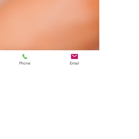
Phone
Email