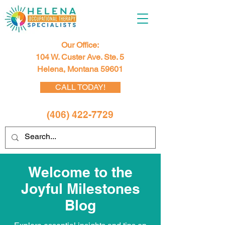
Our Office:
104 W. Custer Ave. Ste. 5
Helena, Montana 59601
CALL TODAY!
(406) 422-7729
Welcome to the
Joyful Milestones
Blog