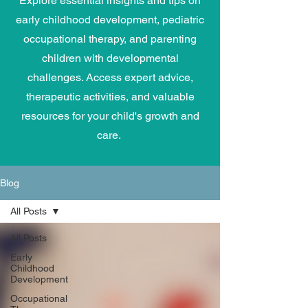
Explore essential insights and tips on
early childhood development, pediatric
occupational therapy, and parenting
children with developmental
challenges. Access expert advice,
therapeutic activities, and valuable
resources for your child's growth and
care.
Blog
All Posts
All Posts
Early
Childhood
Development
Occupational