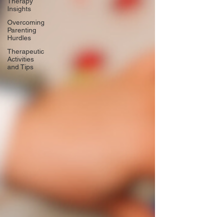
Therapy
Insights
Overcoming
Parenting
Hurdles
Therapeutic
Activities
and Tips